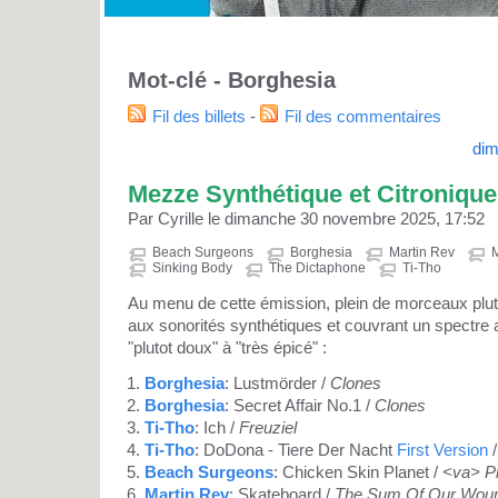
Mot-clé - Borghesia
Fil des billets
-
Fil des commentaires
dim
Mezze Synthétique et Citronique
Par Cyrille le dimanche 30 novembre 2025, 17:52
Beach Surgeons
Borghesia
Martin Rev
M
Sinking Body
The Dictaphone
Ti-Tho
Au menu de cette émission, plein de morceaux plut
aux sonorités synthétiques et couvrant un spectre a
"plutot doux" à "très épicé" :
Borghesia
: Lustmörder /
Clones
Borghesia
: Secret Affair No.1 /
Clones
Ti-Tho
: Ich /
Freuziel
Ti-Tho
: DoDona - Tiere Der Nacht
First Version
Beach Surgeons
: Chicken Skin Planet /
<va> Pl
Martin Rev
: Skateboard /
The Sum Of Our Wou