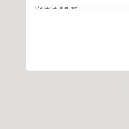
aucun commentaire
Pro