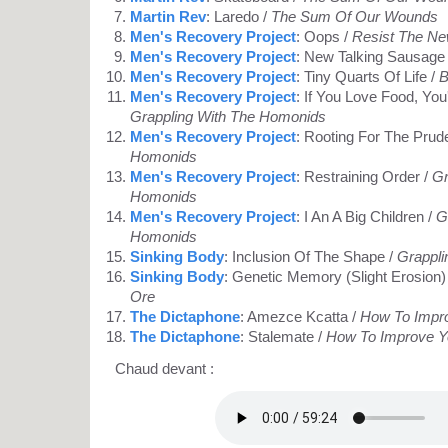
Martin Rev
: Laredo /
The Sum Of Our Wounds
Men's Recovery Project
: Oops /
Resist The N
Men's Recovery Project
: New Talking Sausage
Men's Recovery Project
: Tiny Quarts Of Life /
B
Men's Recovery Project
: If You Love Food, You
Grappling With The Homonids
Men's Recovery Project
: Rooting For The Prud
Homonids
Men's Recovery Project
: Restraining Order /
Gr
Homonids
Men's Recovery Project
: I An A Big Children /
G
Homonids
Sinking Body
: Inclusion Of The Shape /
Grappli
Sinking Body
: Genetic Memory (Slight Erosion)
Ore
The Dictaphone
: Amezce Kcatta /
How To Impro
The Dictaphone
: Stalemate /
How To Improve Y
Chaud devant :