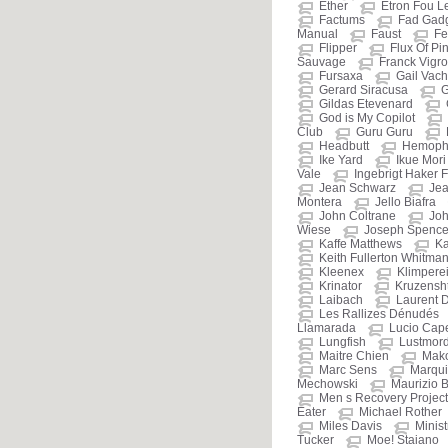
Ether
Etron Fou L
Factums
Fad Gad
Manual
Faust
Fe
Flipper
Flux Of Pi
Sauvage
Franck Vigr
Fursaxa
Gail Vac
Gerard Siracusa
G
Gildas Etevenard
God is My Copilot
Club
Guru Guru
Headbutt
Hemophi
Ike Yard
Ikue Mori
Vale
Ingebrigt Haker F
Jean Schwarz
Jea
Montera
Jello Biafra
John Coltrane
Jo
Wiese
Joseph Spenc
Kaffe Matthews
Ka
Keith Fullerton Whitma
Kleenex
Klimpere
Krinator
Kruzensht
Laibach
Laurent 
Les Rallizes Dénudés
Llamarada
Lucio Cap
Lungfish
Lustmor
Maitre Chien
Mak
Marc Sens
Marqui
Mechowski
Maurizio B
Men s Recovery Project
Eater
Michael Rother
Miles Davis
Minist
Tucker
Moe! Staiano