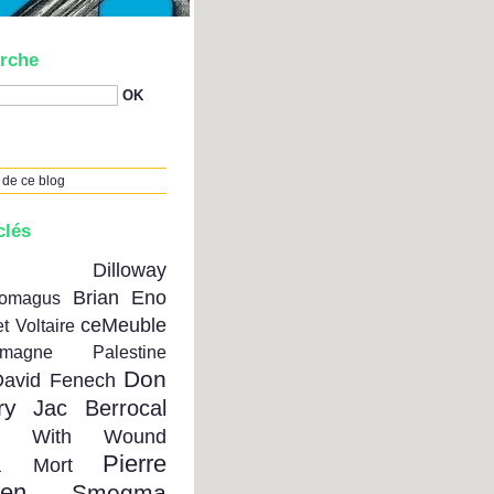
rche
 de ce blog
clés
on Dilloway
Brian Eno
tomagus
ceMeuble
t Voltaire
emagne Palestine
Don
David Fenech
ry
Jac Berrocal
se With Wound
Pierre
a Mort
ien
Smegma