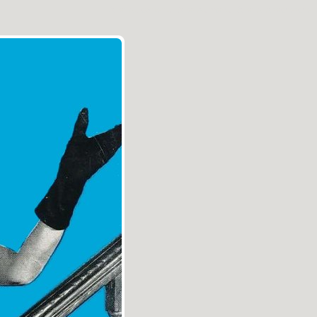
Aller au contenu
|
Aller au menu
|
Aller à la recherche