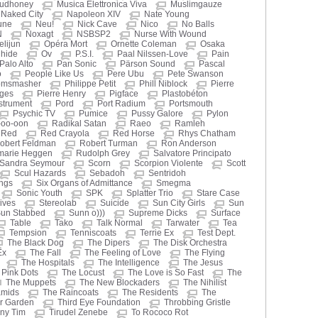
udhoney
Musica Elettronica Viva
Muslimgauze
Naked City
Napoleon XIV
Nate Young
une
Neu!
Nick Cave
Nico
No Balls
N
Noxagt
NSBSP2
Nurse With Wound
elijun
Opéra Mort
Ornette Coleman
Osaka
ihide
Ov
P.S.I.
Paal Nilssen-Love
Pain
Palo Alto
Pan Sonic
Pärson Sound
Pascal
o
People Like Us
Pere Ubu
Pete Swanson
omsmasher
Philippe Petit
Phill Niblock
Pierre
oges
Pierre Henry
Pigface
Plastobéton
nstrument
Pord
Port Radium
Portsmouth
Psychic TV
Pumice
Pussy Galore
Pylon
-oo-oon
Radikal Satan
Raeo
Ramleh
Red
Red Crayola
Red Horse
Rhys Chatham
obert Feldman
Robert Turman
Ron Anderson
marie Heggen
Rudolph Grey
Salvatore Principato
Sandra Seymour
Scorn
Scorpion Violente
Scott
Scul Hazards
Sebadoh
Sentridoh
ings
Six Organs of Admittance
Smegma
Sonic Youth
SPK
Splatter Trio
Stare Case
ives
Stereolab
Suicide
Sun City Girls
Sun
un Stabbed
Sunn o)))
Supreme Dicks
Surface
Table
Tako
Talk Normal
Tarwater
Tea
Tempsion
Tenniscoats
Terrie Ex
Test Dept.
The Black Dog
The Dipers
The Disk Orchestra
Ex
The Fall
The Feeling of Love
The Flying
The Hospitals
The Intelligence
The Jesus
Pink Dots
The Locust
The Love is So Fast
The
The Muppets
The New Blockaders
The Nihilist
amids
The Raincoats
The Residents
The
r Garden
Third Eye Foundation
Throbbing Gristle
iny Tim
Tirudel Zenebe
To Rococo Rot