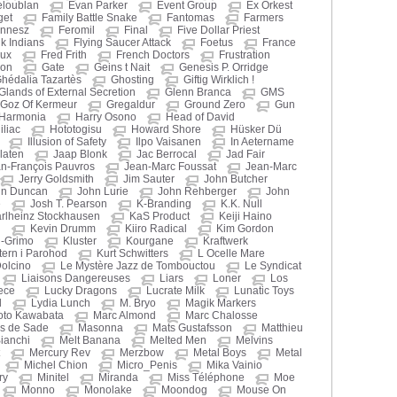
eloublan
Evan Parker
Event Group
Ex Orkest
get
Family Battle Snake
Fantomas
Farmers
nnesz
Feromil
Final
Five Dollar Priest
nk Indians
Flying Saucer Attack
Foetus
France
oux
Fred Frith
French Doctors
Frustration
hon
Gate
Geins t Nait
Genesis P. Orridge
hédalia Tazartès
Ghosting
Giftig Wirklich !
Glands of External Secretion
Glenn Branca
GMS
Goz Of Kermeur
Gregaldur
Ground Zero
Gun
Harmonia
Harry Osono
Head of David
liac
Hototogisu
Howard Shore
Hüsker Dü
Illusion of Safety
Ilpo Vaisanen
In Aetername
laten
Jaap Blonk
Jac Berrocal
Jad Fair
n-François Pauvros
Jean-Marc Foussat
Jean-Marc
Jerry Goldsmith
Jim Sauter
John Butcher
hn Duncan
John Lurie
John Rehberger
John
e
Josh T. Pearson
K-Branding
K.K. Null
rlheinz Stockhausen
KaS Product
Keiji Haino
n
Kevin Drumm
Kiiro Radical
Kim Gordon
i-Grimo
Kluster
Kourgane
Kraftwerk
ern i Parohod
Kurt Schwitters
L Ocelle Mare
Dolcino
Le Mystère Jazz de Tombouctou
Le Syndicat
Liaisons Dangereuses
Liars
Loner
Los
ece
Lucky Dragons
Lucrate Milk
Lunatic Toys
d
Lydia Lunch
M. Bryo
Magik Markers
oto Kawabata
Marc Almond
Marc Chalosse
s de Sade
Masonna
Mats Gustafsson
Matthieu
ianchi
Melt Banana
Melted Men
Melvins
Mercury Rev
Merzbow
Metal Boys
Metal
Michel Chion
Micro_Penis
Mika Vainio
ry
Minitel
Miranda
Miss Téléphone
Moe
Monno
Monolake
Moondog
Mouse On