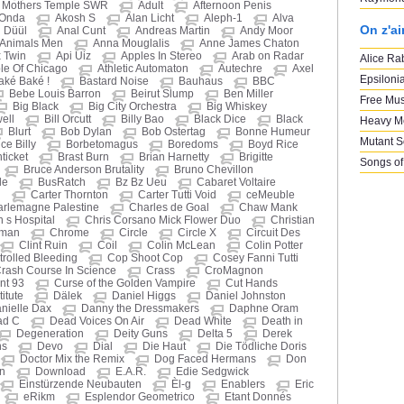
d Mothers Temple SWR
Adult
Afternoon Penis
 Onda
Akosh S
Alan Licht
Aleph-1
Alva
On z'a
 Düül
Anal Cunt
Andreas Martin
Andy Moor
Animals Men
Anna Mouglalis
Anne James Chaton
 Twin
Api Uiz
Apples In Stereo
Arab on Radar
Alice Ra
le Of Chicago
Athletic Automaton
Autechre
Axel
Epsiloni
aké Baké !
Bastard Noise
Bauhaus
BBC
Bebe Louis Barron
Beirut Slump
Ben Miller
Free Mus
Big Black
Big City Orchestra
Big Whiskey
well
Bill Orcutt
Billy Bao
Black Dice
Black
Heavy M
Blurt
Bob Dylan
Bob Ostertag
Bonne Humeur
Mutant 
ce Billy
Borbetomagus
Boredoms
Boyd Rice
ticket
Brast Burn
Brian Harnetty
Brigitte
Songs of
Bruce Anderson Brutality
Bruno Chevillon
le
BusRatch
Bz Bz Ueu
Cabaret Voltaire
i
Carter Thornton
Carter Tutti Void
ceMeuble
rlemagne Palestine
Charles de Goal
Chaw Mank
n s Hospital
Chris Corsano Mick Flower Duo
Christian
eman
Chrome
Circle
Circle X
Circuit Des
Clint Ruin
Coil
Colin McLean
Colin Potter
rolled Bleeding
Cop Shoot Cop
Cosey Fanni Tutti
rash Course In Science
Crass
CroMagnon
nt 93
Curse of the Golden Vampire
Cut Hands
itute
Dälek
Daniel Higgs
Daniel Johnston
nielle Dax
Danny the Dressmakers
Daphne Oram
ad C
Dead Voices On Air
Dead White
Death in
Degeneration
Deity Guns
Delta 5
Derek
ns
Devo
Dial
Die Haut
Die Tödliche Doris
Doctor Mix the Remix
Dog Faced Hermans
Don
n
Download
E.A.R.
Edie Sedgwick
Einstürzende Neubauten
Èl-g
Enablers
Eric
eRikm
Esplendor Geometrico
Etant Donnés