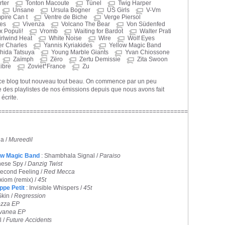
ter
Tonton Macoute
Tünel
Twig Harper
Unsane
Ursula Bogner
US Girls
V-Vm
pire Can t
Ventre de Biche
Verge Piersol
nes
Vivenza
Volcano The Bear
Von Südenfed
x Populi!
Vromb
Waiting for Bardot
Walter Prati
rlwind Heat
White Noise
Wire
Wolf Eyes
er Charles
Yannis Kyriakides
Yellow Magic Band
hida Tatsuya
Young Marble Giants
Yvan Chiossone
Zaïmph
Zëro
Zertu Demissie
Zita Swoon
ibre
Zoviet*France
Zu
 ce blog tout nouveau tout beau. On commence par un peu
 des playlistes de nos émissions depuis que nous avons fait
 écrite.
======================================================
a /
Mureedil
ow Magic Band
: Shambhala Signal /
Paraiso
nese Spy /
Danzig Twist
Second Feeling /
Red Mecca
xiom (remix) /
45t
ippe Petit
: Invisible Whispers /
45t
Skin /
Regression
zza EP
vanea EP
l /
Future Accidents