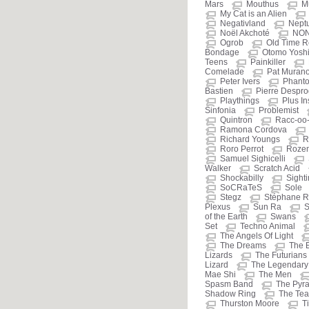
Mars
Mouthus
M
My Cat is an Alien
Negativland
Nept
Noël Akchoté
NO
Ogrob
Old Time R
Bondage
Otomo Yosh
Teens
Painkiller
Comelade
Pat Muran
Peter Ivers
Phant
Bastien
Pierre Despr
Playthings
Plus I
Sinfonia
Problemist
Quintron
Racc-oo
Ramona Cordova
Richard Youngs
R
Roro Perrot
Roze
Samuel Sighicelli
Walker
Scratch Acid
Shockabilly
Sight
SoCRaTeS
Sole
Stegz
Stéphane R
Plexus
Sun Ra
S
of the Earth
Swans
Set
Techno Animal
The Angels Of Light
The Dreams
The 
Lizards
The Futurians
Lizard
The Legendary 
Mae Shi
The Men
Spasm Band
The Pyr
Shadow Ring
The Tea
Thurston Moore
T