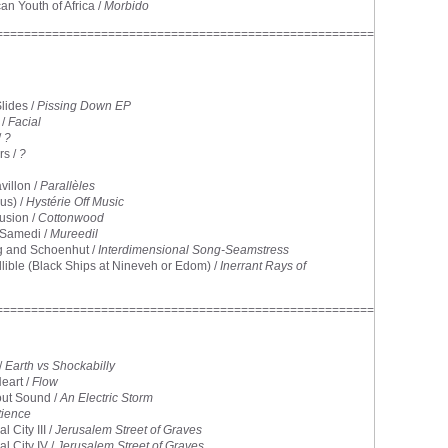
can Youth of Africa /
Morbido
======================================================
lides /
Pissing Down EP
 /
Facial
/
?
rs /
?
avillon /
Parallèles
us) /
Hystérie Off Music
lusion /
Cottonwood
 Samedi /
Mureedil
g and Schoenhut /
Interdimensional Song-Seamstress
allible (Black Ships at Nineveh or Edom) /
Inerrant Rays of
======================================================
/
Earth vs Shockabilly
Heart /
Flow
out Sound /
An Electric Storm
tience
l City III /
Jerusalem Street of Graves
al City IV /
Jerusalem Street of Graves