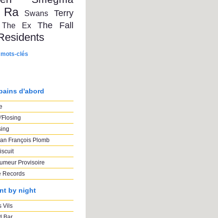
 Ra
Terry
Swans
The Fall
The Ex
Residents
 mots-clés
pains d'abord
e
'Flosing
sing
an François Plomb
iscuit
umeur Provisoire
e Records
nt by night
 Vils
 Bar