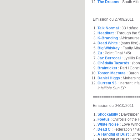
The Dreams
: South Afri
=====================
Emission du 27/09/2011
Talk Normal
: 33 /
démo
Headbutt
: Through the S
K-Branding
: Africanurse
Dead White
: (sans titre) 
Big Whiskey
: Faulty Alta
Zu
: Point Final /
45t
Jac Berrocal
: Lysillis P
Ghédalia Tazartès
: (bon
Brainticket
: Part I Conc
Tonton Macoute
: Baron
Daniel Higgs
: Moharsin
Current 93
: Inerrant Inf
Infallible Sun EP
=====================
Emission du 04/10/2011
Shockabilly
: Daytripper 
Foetus
: Cyrrosis of the 
White Noise
: Love With
Dead C
: Federation /
Pa
A Handful of Dust
: Unrea
A Handful of Dust
: Unre