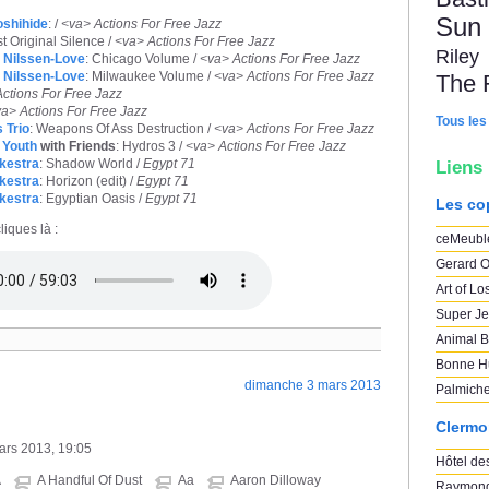
Sun
shihide
: /
<va> Actions For Free Jazz
st Original Silence /
<va> Actions For Free Jazz
Riley
 Nilssen-Love
: Chicago Volume /
<va> Actions For Free Jazz
 Nilssen-Love
: Milwaukee Volume /
<va> Actions For Free Jazz
The 
ctions For Free Jazz
a> Actions For Free Jazz
Tous les
 Trio
: Weapons Of Ass Destruction /
<va> Actions For Free Jazz
 Youth
with Friends
: Hydros 3 /
<va> Actions For Free Jazz
kestra
: Shadow World /
Egypt 71
Liens
kestra
: Horizon (edit) /
Egypt 71
kestra
: Egyptian Oasis /
Egypt 71
Les co
liques là :
ceMeubl
Gerard O
Art of Lo
Super Je
Animal B
Bonne H
dimanche 3 mars 2013
Palmich
Clermo
mars 2013, 19:05
Hôtel des
A
A Handful Of Dust
Aa
Aaron Dilloway
Raymond