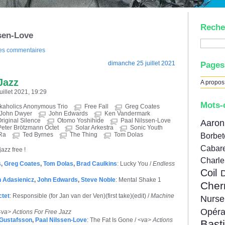
Reche
ssen-Love
des commentaires
dimanche 25 juillet 2021
Pages
Jazz
A propos
uillet 2021, 19:29
Mots-
kaholics Anonymous Trio
Free Fall
Greg Coates
John Dwyer
John Edwards
Ken Vandermark
riginal Silence
Otomo Yoshihide
Paal Nilssen-Love
Aar
Peter Brötzmann Octet
Solar Arkestra
Sonic Youth
Ra
Ted Byrnes
The Thing
Tom Dolas
Borbe
Cabare
jazz free !
Charl
s
,
Greg Coates
,
Tom Dolas
,
Brad Caulkins
: Lucky You /
Endless
Coil
 Adasienicz
,
John Edwards
,
Steve Noble
: Mental Shake 1
Cher
ctet
: Responsible (for Jan van der Ven)(first take)(edit) /
Machine
Nur
Opér
<va> Actions For Free Jazz
Gustafsson
,
Paal Nilssen-Love
: The Fat Is Gone /
<va> Actions
Bast