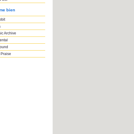
ime bien
bbit
a
ic Archive
ental
Sound
 Praise