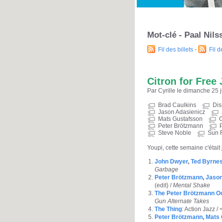
Mot-clé - Paal Nil
Fil des billets
-
Fil 
Citron for Free 
Par Cyrille le dimanche 25 j
Brad Caulkins
Dis
Jason Adasienicz
Mats Gustafsson
O
Peter Brötzmann
Steve Noble
Sun 
Youpi, cette semaine c'était 
John Dwyer
,
Ted Byrne
Garbage
Peter Brötzmann
,
Jason
(edit) /
Mental Shake
The Peter Brötzmann O
Gun Alternate Takes
The Thing
: Action Jazz /
Peter Brötzmann
,
Mats 