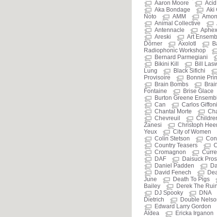
Aaron Moore
Aci
Aka Bondage
Aki
Noto
AMM
Amon
Animal Collective
Antennacle
Aphex
Areski
Art Ensemb
Dörner
Axolotl
B
Radiophonic Workshop
Bernard Parmegiani
Bikini Kill
Bill Las
Lung
Black Sifichi
Provisoire
Bonnie Prin
Brain Bombs
Brain
Fontaine
Brise Glace
Burton Greene Ensemb
Can
Carlos Giffon
Chantal Morte
Cha
Chevreuil
Childre
Zanesi
Christoph He
Yeux
City of Women
Colin Stetson
Cont
Country Teasers
C
Cromagnon
Curre
DAF
Daisuck Prost
Daniel Padden
Da
David Fenech
De
June
Death To Pigs
Bailey
Derek The Rui
DJ Spooky
DNA
Dietrich
Double Nelso
Edward Larry Gordon
Aldea
Ericka Irganon