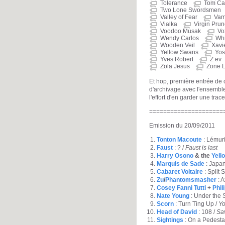
Tolerance
Tom Car
Two Lone Swordsmen
Valley of Fear
Vam
Vialka
Virgin Pru
Voodoo Musak
Vo
Wendy Carlos
Whi
Wooden Veil
Xavi
Yellow Swans
Yos
Yves Robert
Z ev
Zola Jesus
Zone L
Et hop, première entrée de
d'archivage avec l'ensemble
l'effort d'en garder une trace
=====================
Emission du 20/09/2011
Tonton Macoute
: Lémuri
Faust
: ? /
Faust is last
Harry Osono
& the
Yell
Marquis de Sade
: Japa
Cabaret Voltaire
: Split 
Zu
/
Phantomsmasher
: A
Cosey Fanni Tutti
+
Phil
Nate Young
: Under the 
Scorn
: Turn Ting Up /
Yo
Head of David
: 108 /
Sa
Sightings
: On a Pedesta