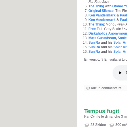
For Free Jazz
The Thing
with
Otomo Yo
Original Silence
: The Fir
Ken Vandermark
&
Paal
Ken Vandermark
&
Paal
The Thing
: Mono /
<va> A
Free Fall
: Grey Scale /
<v
Diskaholics Anonymous
Mats Gustafsson
,
Sonic
Sun Ra
and his
Solar Ar
Sun Ra
and his
Solar Ar
Sun Ra
and his
Solar Ar
En veux-tu ? En voilà, si tu c
aucun commentaire
Tempus fugit
Par Cyrille le dimanche 3 
23 Skidoo
300 m